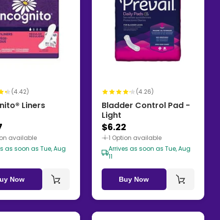
(4.42)
(4.26)
nito® Liners
Bladder Control Pad -
Light
7
$6.22
ion available
1 Option available
es as soon as Tue, Aug
Arrives as soon as Tue, Aug
11
uy Now
Buy Now