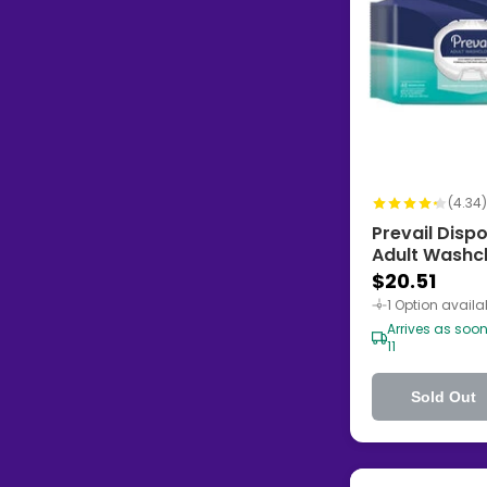
(4.34)
Prevail Disp
Adult Washcl
Scented
$20.51
1 Option availa
Arrives as soo
11
Sold Out