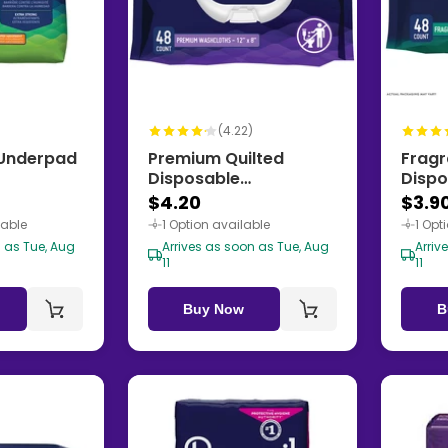
)
(4.22)
f Underpad
Premium Quilted
Fragr
Disposable
Dispo
Washcloths
Wash
$4.20
$3.9
lable
1 Option available
1 Opt
n as Tue, Aug
Arrives as soon as Tue, Aug
Arriv
11
11
Buy Now
B