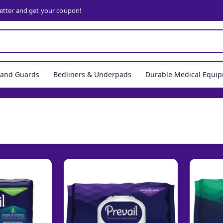
letter and get your coupon!
, and Guards
Bedliners & Underpads
Durable Medical Equi