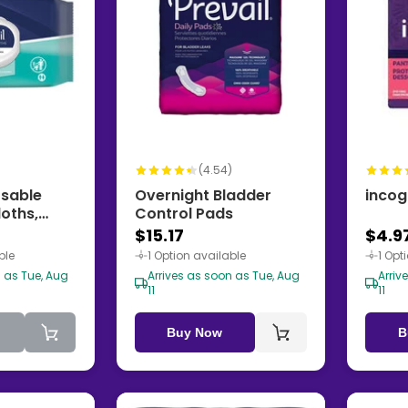
(4.54)
osable
Overnight Bladder
incog
oths,
Control Pads
$15.17
$4.9
ble
1 Option available
1 Opt
n as Tue, Aug
Arrives as soon as Tue, Aug
Arriv
11
11
Buy Now
B