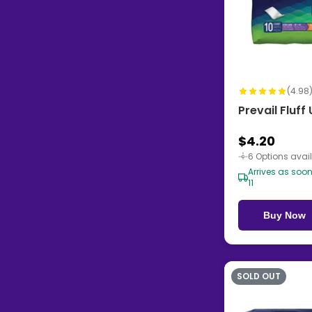
(4.98
Prevail Fluf
$4.20
6 Options avai
Arrives as soo
11
Buy Now
SOLD OUT