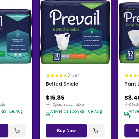
)
(4.78)
Belted Shield
Pant 
$15.85
$8.4
ble
1 Option available
3 Opt
n as Tue, Aug
Arrives as soon as Tue, Aug
Arriv
11
11
Buy Now
B