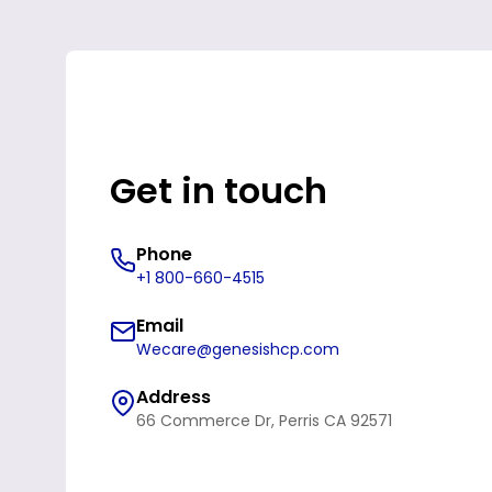
Get in touch
Phone
+1 800-660-4515
Email
Wecare@genesishcp.com
Address
66 Commerce Dr, Perris CA 92571