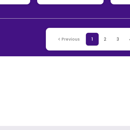
Previous
1
2
3