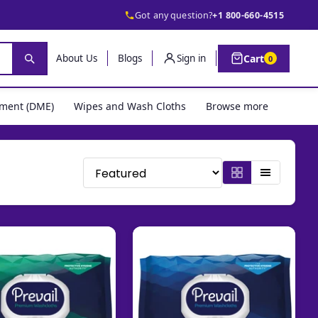
Got any question?
+1 800-660-4515
Cart
About Us
Blogs
Sign in
0
pment (DME)
Wipes and Wash Cloths
Browse more