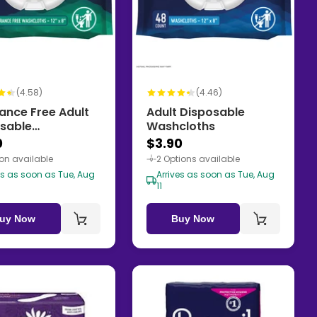
(4.58)
(4.46)
ance Free Adult
Adult Disposable
sable
Washcloths
cloths
0
$3.90
ion available
2 Options available
es as soon as Tue, Aug
Arrives as soon as Tue, Aug
11
uy Now
Buy Now