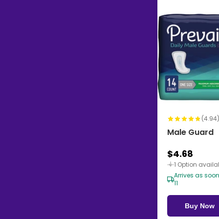
(4.94
Male Guard
$4.68
1 Option availa
Arrives as soo
11
Buy Now