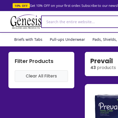
Get 10% OFF on your first order. Subscribe to our news
10% OFF
Briefs with Tabs
Pull-ups Underwear
Pads, Shields
Prevail
Filter Products
43
products
Clear All Filters