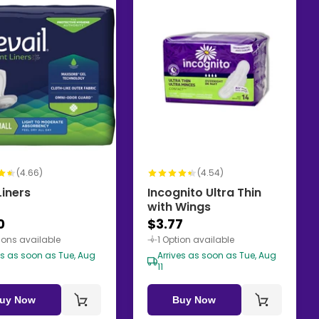
(4.66)
(4.54)
Liners
Incognito Ultra Thin
with Wings
0
$3.77
ions available
1 Option available
es as soon as Tue, Aug
Arrives as soon as Tue, Aug
11
uy Now
Buy Now