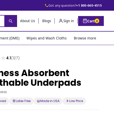
Got any question?
+1 800-660-4515
Cart
About Us
Blogs
Sign in
0
pment (DME)
Wipes and Wash Cloths
Browse more
4.1
(127)
ness Absorbent
thable Underpads
ness
oved
Latex Free
Made in USA
Low Price