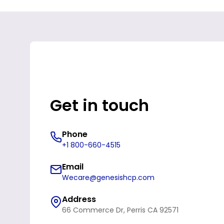
Get in touch
Phone
+1 800-660-4515
Email
Wecare@genesishcp.com
Address
66 Commerce Dr, Perris CA 92571