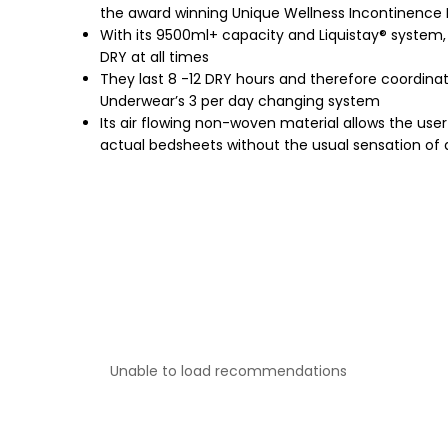
the award winning Unique Wellness Incontinence
With its 9500ml+ capacity and Liquistay® system,
DRY at all times
They last 8 -12 DRY hours and therefore coordina
Underwear’s 3 per day changing system
Its air flowing non-woven material allows the user t
actual bedsheets without the usual sensation of
Unable to load recommendations