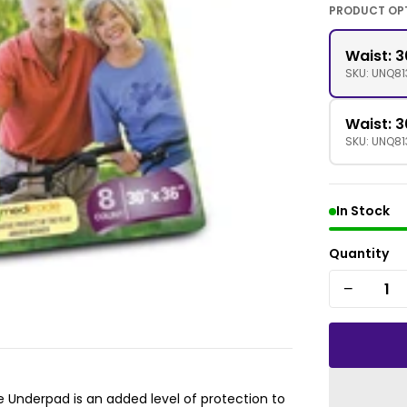
PRODUCT OP
Waist: 3
SKU: UNQ81
Waist: 3
SKU: UNQ8
In Stock
Quantity
−
 Underpad is an added level of protection to