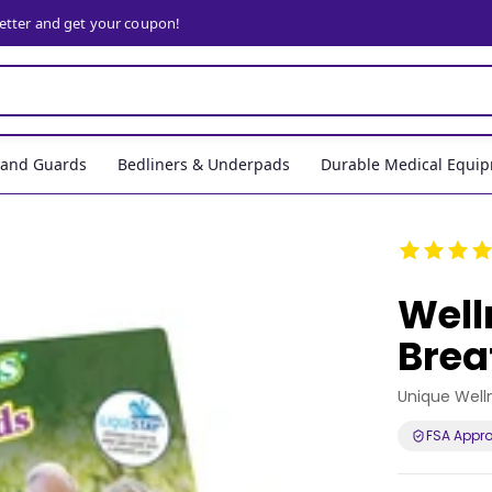
letter and get your coupon!
, and Guards
Bedliners & Underpads
Durable Medical Equi
Well
Brea
Unique Well
FSA Appr