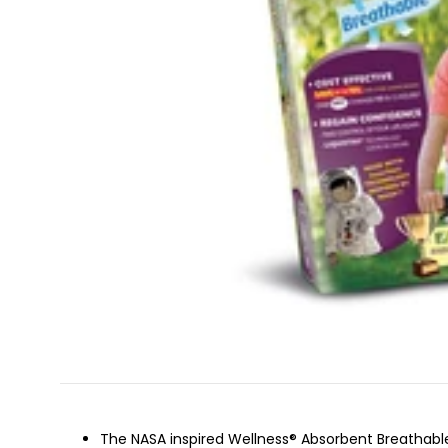
The NASA inspired Wellness® Absorbent Breathable