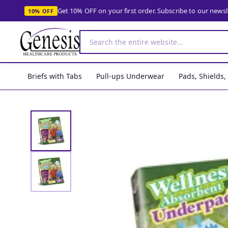
Get 10% OFF on your first order. Subscribe to our news
10% OFF
Briefs with Tabs
Pull-ups Underwear
Pads, Shields