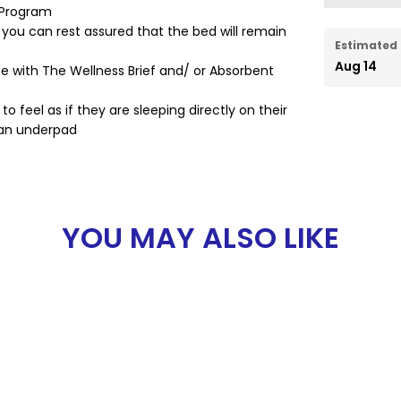
 Program
 you can rest assured that the bed will remain
Estimated 
Aug 14
te with The Wellness Brief and/ or Absorbent
o feel as if they are sleeping directly on their
 an underpad
YOU MAY ALSO LIKE