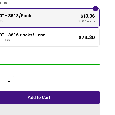
TION
0" - 36" 8/Pack
$13.36
30
$1.67 each
0" - 36" 6 Packs/Case
$74.30
130CS6
+
Add to Cart