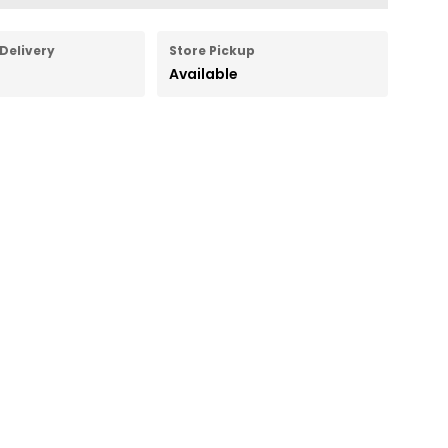
Delivery
Store Pickup
Available