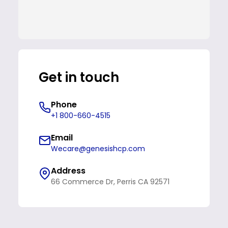
Get in touch
Phone
+1 800-660-4515
Email
Wecare@genesishcp.com
Address
66 Commerce Dr, Perris CA 92571