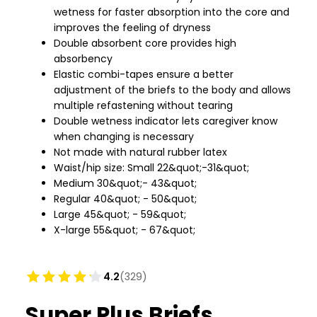
wetness for faster absorption into the core and
improves the feeling of dryness
Double absorbent core provides high
absorbency
Elastic combi-tapes ensure a better
adjustment of the briefs to the body and allows
multiple refastening without tearing
Double wetness indicator lets caregiver know
when changing is necessary
Not made with natural rubber latex
Waist/hip size: Small 22&quot;-31&quot;
Medium 30&quot;- 43&quot;
Regular 40&quot; - 50&quot;
Large 45&quot; - 59&quot;
X-large 55&quot; - 67&quot;
4.2
(329)
Super Plus Briefs