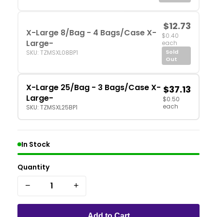
$12.73
X-Large 8/Bag - 4 Bags/Case X-
$0.40
Large-
each
Sold
SKU: TZMSXL08BP1
Out
X-Large 25/Bag - 3 Bags/Case X-
$37.13
Large-
$0.50
each
SKU: TZMSXL25BP1
In Stock
Quantity
−
+
Add to Cart