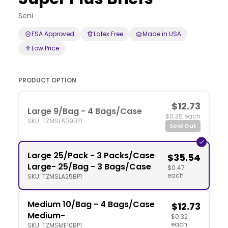
Seni
FSA Approved
Latex Free
Made in USA
Low Price
PRODUCT OPTION
$12.73
Large 9/Bag - 4 Bags/Case
$0.35 each
SKU: TZMSLA09BP1
Sold Out
Large 25/Pack - 3 Packs/Case
$35.54
Large- 25/Bag - 3 Bags/Case
$0.47
each
SKU: TZMSLA25BP1
Medium 10/Bag - 4 Bags/Case
$12.73
Medium-
$0.32
each
SKU: TZMSME10BP1