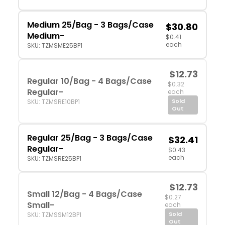
Medium 25/Bag - 3 Bags/Case
$30.80
Medium-
$0.41
each
SKU: TZMSME25BP1
$12.73
Regular 10/Bag - 4 Bags/Case
$0.32
Regular-
each
Sold
SKU: TZMSRE10BP1
Out
Regular 25/Bag - 3 Bags/Case
$32.41
Regular-
$0.43
each
SKU: TZMSRE25BP1
$12.73
Small 12/Bag - 4 Bags/Case
$0.27
Small-
each
Sold
SKU: TZMSSM12BP1
Out