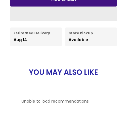
Estimated Delivery
Store Pickup
Aug 14
Available
YOU MAY ALSO LIKE
Unable to load recommendations