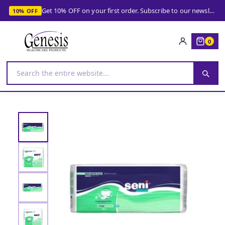
Get 10% OFF on your first order. Subscribe to our newsletter and get your coupon!
10% OFF
0