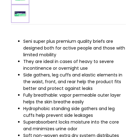
Seni super plus premium quality briefs are
designed both for active people and those with
limited mobility
They are ideal in cases of heavy to severe
incontinence or overnight use
Side gathers, leg cuffs and elastic elements in
the waist, front, and rear help the product fits
better and protect against leaks
Fully breathable: vapor permeable outer layer
helps the skin breathe easily
Hydrophobic standing side gathers and leg
cuffs help prevent side leakages
Superabsorbent locks moisture into the core
and minimizes urine odor
Soft non-woven extra dry system distributes