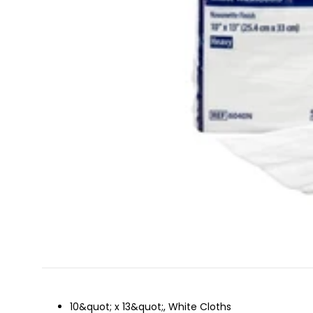
10&quot; x 13&quot;, White Cloths