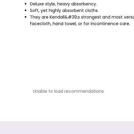
Deluxe style, heavy absorbency.
Soft, yet highly absorbent cloths.
They are Kendall&#39;s strongest and most versati
facecloth, hand towel, or for incontinence care.
Unable to load recommendations