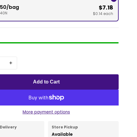
" 50/bag
$7.18
040N
$0.14 each
+
Add to Cart
More payment options
Delivery
Store Pickup
Available