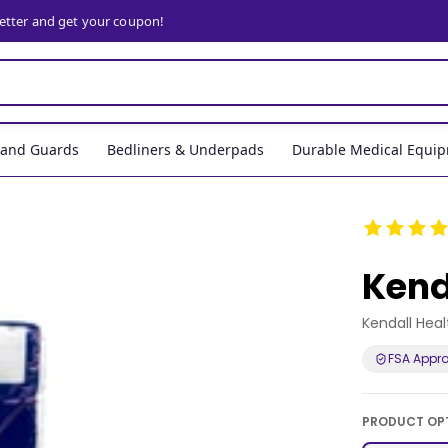
letter and get your coupon!
, and Guards
Bedliners & Underpads
Durable Medical Equi
Kend
Kendall Hea
FSA Appr
PRODUCT OP