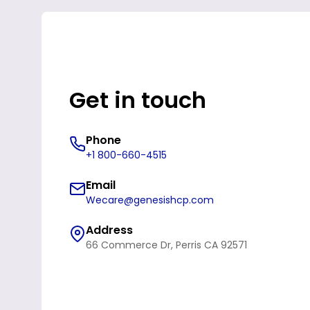
Get in touch
Phone
+1 800-660-4515
Email
Wecare@genesishcp.com
Address
66 Commerce Dr, Perris CA 92571