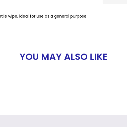
le wipe, ideal for use as a general purpose
YOU MAY ALSO LIKE