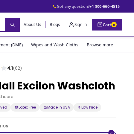
Got any question?
+1 800-660-4515
Cart
About Us
Blogs
Sign in
0
pment (DME)
Wipes and Wash Cloths
Browse more
4.1
(62)
all Excilon Washcloth
lthcare
oved
Latex Free
Made in USA
Low Price
TION