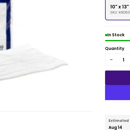
10" x 13
SKU: KND6
In Stock
Quantity
−
Estimated 
Aug 14