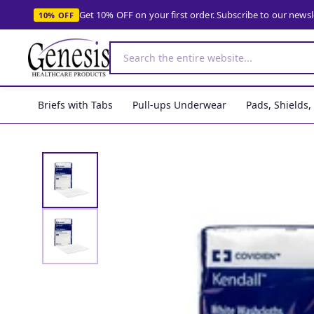
Get 10% OFF on your first order. Subscribe to our news
10% OFF
Briefs with Tabs
Pull-ups Underwear
Pads, Shields