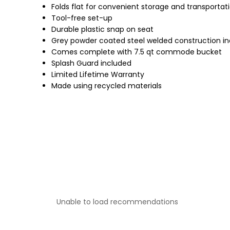
Folds flat for convenient storage and transportat
Tool-free set-up
Durable plastic snap on seat
Grey powder coated steel welded construction inc
Comes complete with 7.5 qt commode bucket
Splash Guard included
Limited Lifetime Warranty
Made using recycled materials
Unable to load recommendations