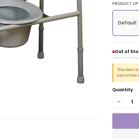
PRODUCT OP
Default 
Out of Sto
This item i
becomes a
Quantity
−