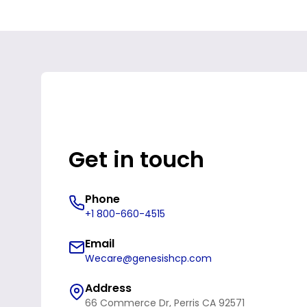
Get in touch
Phone
+1 800-660-4515
Email
Wecare@genesishcp.com
Address
66 Commerce Dr, Perris CA 92571