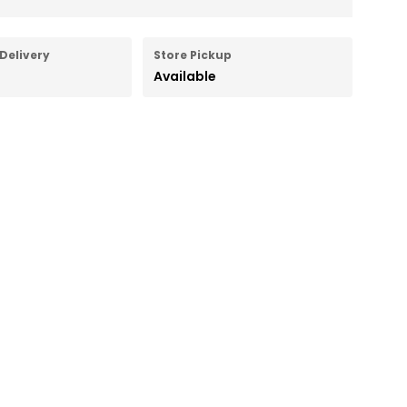
Delivery
Store Pickup
Available