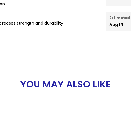
ion
Estimated 
reases strength and durability
Aug 14
YOU MAY ALSO LIKE