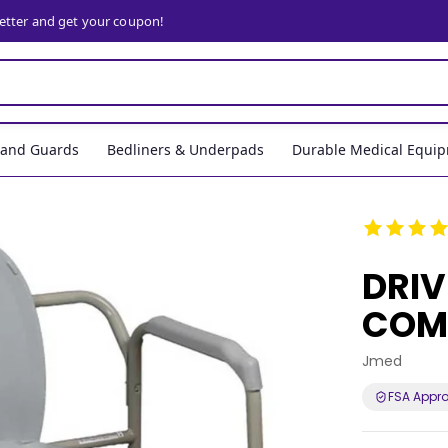
letter and get your coupon!
, and Guards
Bedliners & Underpads
Durable Medical Equi
DRIV
COM
Jmed
FSA Appr