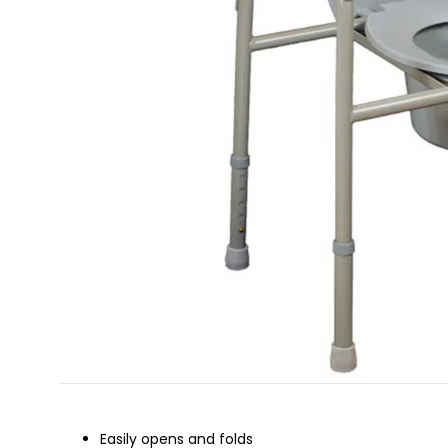
Easily opens and folds