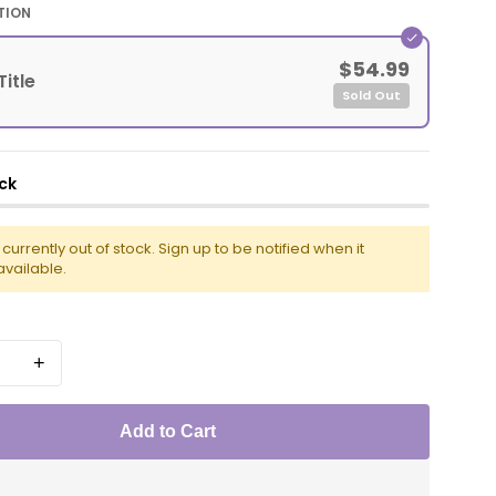
TION
$54.99
Title
Sold Out
ck
s currently out of stock. Sign up to be notified when it
vailable.
+
Add to Cart