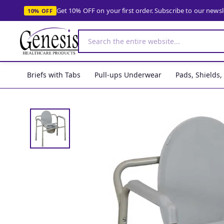
Get 10% OFF on your first order. Subscribe to our news
10% OFF
Briefs with Tabs
Pull-ups Underwear
Pads, Shields