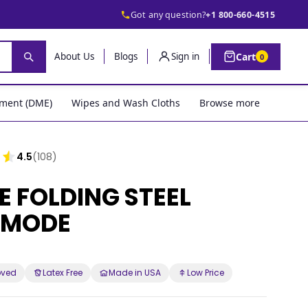
Got any question?
+1 800-660-4515
Cart
About Us
Blogs
Sign in
0
pment (DME)
Wipes and Wash Cloths
Browse more
4.5
(108)
E FOLDING STEEL
MODE
oved
Latex Free
Made in USA
Low Price