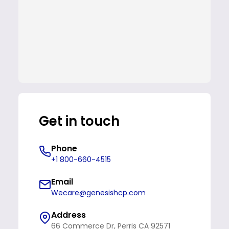
Get in touch
Phone
+1 800-660-4515
Email
Wecare@genesishcp.com
Address
66 Commerce Dr, Perris CA 92571