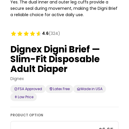
Yes. The dual inner and outer leg cuffs provide a
secure seal during movement, making the Digni Brief
a reliable choice for active daily use.
4.6
(324)
Dignex Digni Brief —
Slim-Fit Disposable
Adult Diaper
Dignex
FSA Approved
Latex Free
Made in USA
Low Price
PRODUCT OPTION