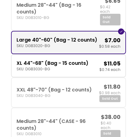
$6.65
Medium 28"-44" (Bag - 16
$0.42
counts)
each
Sold
SKU: DGB3010-BG
Out
Large 40"-60" (Bag - 12 counts)
$7.00
SKU: DGB3020-BG
$0.58 each
XL 44"-68" (Bag - 15 counts)
$11.05
SKU: DGB3030-BG
$0.74 each
$11.80
XXL 48"-70" (Bag - 12 counts)
$0.98 each
SKU: DGB3040-BG
Sold Out
$38.00
Medium 28"-44" (CASE - 96
$0.40
counts)
each
Sold
SKU: DGB3010