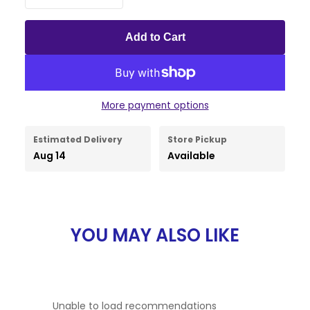
Add to Cart
More payment options
Estimated Delivery
Store Pickup
Aug 14
Available
YOU MAY ALSO LIKE
Unable to load recommendations