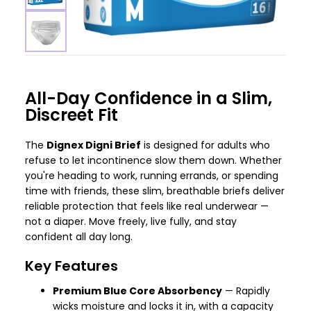
All-Day Confidence in a Slim,
Discreet Fit
The
Dignex Digni Brief
is designed for adults who
refuse to let incontinence slow them down. Whether
you're heading to work, running errands, or spending
time with friends, these slim, breathable briefs deliver
reliable protection that feels like real underwear —
not a diaper. Move freely, live fully, and stay
confident all day long.
Key Features
Premium Blue Core Absorbency
— Rapidly
wicks moisture and locks it in, with a capacity