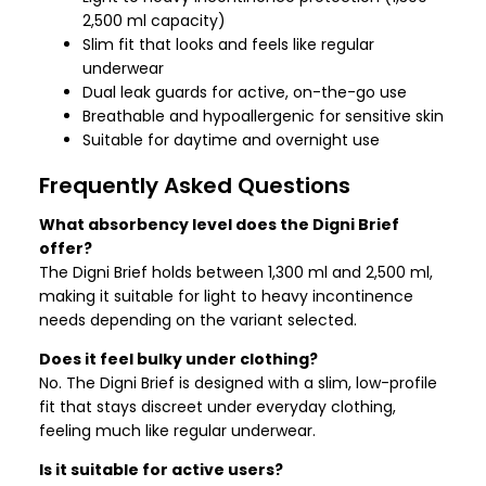
2,500 ml capacity)
Slim fit that looks and feels like regular
underwear
Dual leak guards for active, on-the-go use
Breathable and hypoallergenic for sensitive skin
Suitable for daytime and overnight use
Frequently Asked Questions
What absorbency level does the Digni Brief
offer?
The Digni Brief holds between 1,300 ml and 2,500 ml,
making it suitable for light to heavy incontinence
needs depending on the variant selected.
Does it feel bulky under clothing?
No. The Digni Brief is designed with a slim, low-profile
fit that stays discreet under everyday clothing,
feeling much like regular underwear.
Is it suitable for active users?