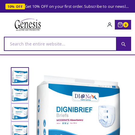
Get 10% OFF on your first order. Subscribe to our newsletter and get your coupon!
10% OFF
0