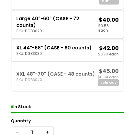
Out
Large 40"-60" (CASE - 72
$40.00
counts)
$0.56
each
SKU: DGB3020
XL 44"-68" (CASE - 60 counts)
$42.00
SKU: DGB3030
$0.70 each
$45.00
XXL 48"-70" (CASE - 48 counts)
$0.94 each
SKU: DGB3040
Sold Out
In Stock
Quantity
−
+