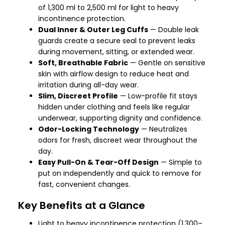
of 1,300 ml to 2,500 ml for light to heavy
incontinence protection.
Dual Inner & Outer Leg Cuffs
— Double leak
guards create a secure seal to prevent leaks
during movement, sitting, or extended wear.
Soft, Breathable Fabric
— Gentle on sensitive
skin with airflow design to reduce heat and
irritation during all-day wear.
Slim, Discreet Profile
— Low-profile fit stays
hidden under clothing and feels like regular
underwear, supporting dignity and confidence.
Odor-Locking Technology
— Neutralizes
odors for fresh, discreet wear throughout the
day.
Easy Pull-On & Tear-Off Design
— Simple to
put on independently and quick to remove for
fast, convenient changes.
Key Benefits at a Glance
Light to heavy incontinence protection (1,300–