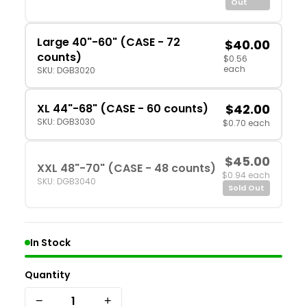
Out
Large 40"-60" (CASE - 72
$40.00
counts)
$0.56
each
SKU: DGB3020
XL 44"-68" (CASE - 60 counts)
$42.00
SKU: DGB3030
$0.70 each
$45.00
XXL 48"-70" (CASE - 48 counts)
$0.94 each
SKU: DGB3040
Sold Out
In Stock
Quantity
−
+