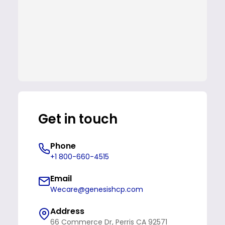
Get in touch
Phone
+1 800-660-4515
Email
Wecare@genesishcp.com
Address
66 Commerce Dr, Perris CA 92571