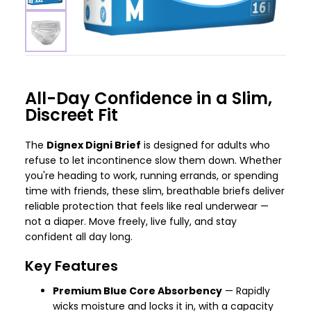
All-Day Confidence in a Slim,
Discreet Fit
The
Dignex Digni Brief
is designed for adults who
refuse to let incontinence slow them down. Whether
you're heading to work, running errands, or spending
time with friends, these slim, breathable briefs deliver
reliable protection that feels like real underwear —
not a diaper. Move freely, live fully, and stay
confident all day long.
Key Features
Premium Blue Core Absorbency
— Rapidly
wicks moisture and locks it in, with a capacity