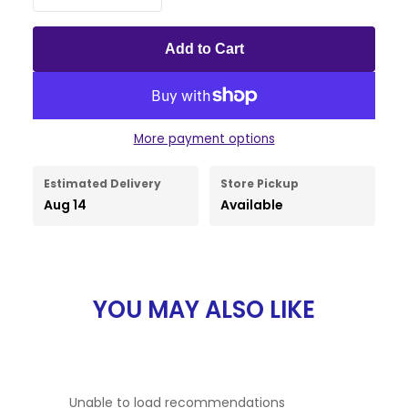
Add to Cart
More payment options
Estimated Delivery
Store Pickup
Aug 14
Available
YOU MAY ALSO LIKE
Unable to load recommendations