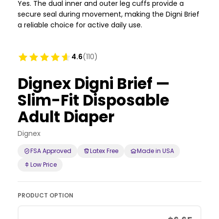
Yes. The dual inner and outer leg cuffs provide a
secure seal during movement, making the Digni Brief
a reliable choice for active daily use.
4.6
(110)
Dignex Digni Brief —
Slim-Fit Disposable
Adult Diaper
Dignex
FSA Approved
Latex Free
Made in USA
Low Price
PRODUCT OPTION