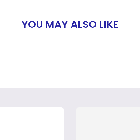
YOU MAY ALSO LIKE