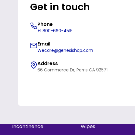
Get in touch
Phone
+1 800-660-4515
Email
Wecare@genesishcp.com
Address
66 Commerce Dr, Perris CA 92571
Refund policy
Privacy policy
Incontinence
Wipes
Terms of service