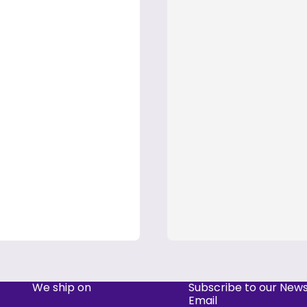
We ship on
Subscribe to our News
Email