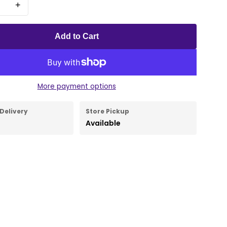
+
Add to Cart
More payment options
Delivery
Store Pickup
Available