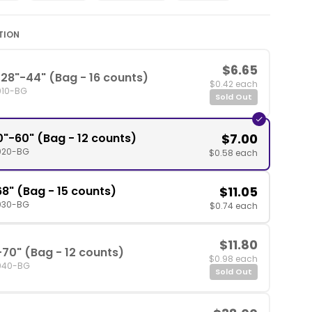
TION
$6.65
28"-44" (Bag - 16 counts)
$0.42 each
010-BG
Sold Out
0"-60" (Bag - 12 counts)
$7.00
020-BG
$0.58 each
8" (Bag - 15 counts)
$11.05
030-BG
$0.74 each
$11.80
-70" (Bag - 12 counts)
$0.98 each
040-BG
Sold Out