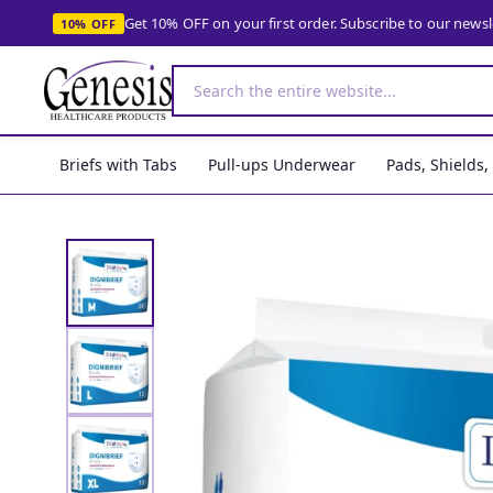
Get 10% OFF on your first order. Subscribe to our news
10% OFF
Briefs with Tabs
Pull-ups Underwear
Pads, Shields