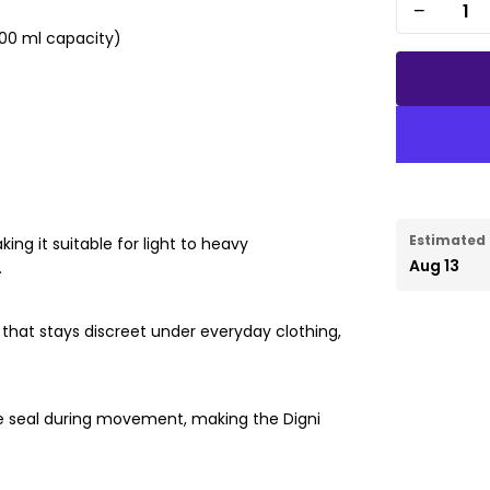
−
500 ml capacity)
Estimated 
ing it suitable for light to heavy
Aug 13
.
it that stays discreet under everyday clothing,
re seal during movement, making the Digni