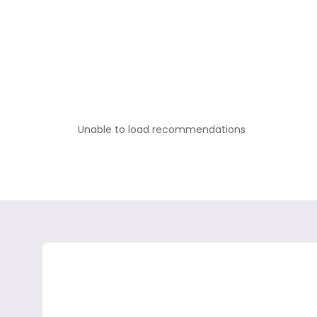
Unable to load recommendations