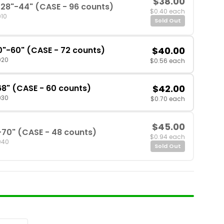
$38.00
28"-44" (CASE - 96 counts)
$0.40 each
010
Sold Out
0"-60" (CASE - 72 counts)
$40.00
020
$0.56 each
68" (CASE - 60 counts)
$42.00
030
$0.70 each
$45.00
-70" (CASE - 48 counts)
$0.94 each
040
Sold Out