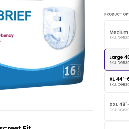
PRODUCT OP
Medium 
SKU: DGB3
Large 4
SKU: DGB3
XL 44"-6
SKU: DGB3
XXL 48"
SKU: DGB3
screet Fit