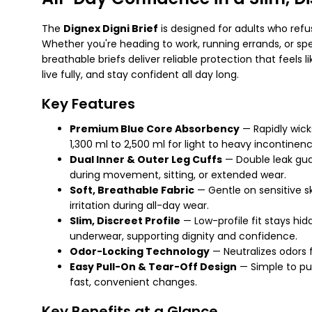
The
Dignex Digni Brief
is designed for adults who ref
Whether you're heading to work, running errands, or spe
breathable briefs deliver reliable protection that feels 
live fully, and stay confident all day long.
Key Features
Premium Blue Core Absorbency
— Rapidly wicks
1,300 ml to 2,500 ml for light to heavy incontinen
Dual Inner & Outer Leg Cuffs
— Double leak gua
during movement, sitting, or extended wear.
Soft, Breathable Fabric
— Gentle on sensitive s
irritation during all-day wear.
Slim, Discreet Profile
— Low-profile fit stays hid
underwear, supporting dignity and confidence.
Odor-Locking Technology
— Neutralizes odors 
Easy Pull-On & Tear-Off Design
— Simple to pu
fast, convenient changes.
Key Benefits at a Glance