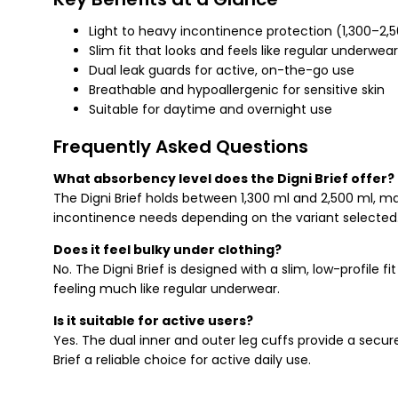
Light to heavy incontinence protection (1,300–2,
Slim fit that looks and feels like regular underwear
Dual leak guards for active, on-the-go use
Breathable and hypoallergenic for sensitive skin
Suitable for daytime and overnight use
Frequently Asked Questions
What absorbency level does the Digni Brief offer?
The Digni Brief holds between 1,300 ml and 2,500 ml, mak
incontinence needs depending on the variant selected
Does it feel bulky under clothing?
No. The Digni Brief is designed with a slim, low-profile f
feeling much like regular underwear.
Is it suitable for active users?
Yes. The dual inner and outer leg cuffs provide a secu
Brief a reliable choice for active daily use.