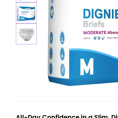
All-Day Confidence in a Slim, Di