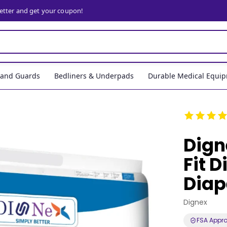
letter and get your coupon!
, and Guards
Bedliners & Underpads
Durable Medical Equi
Dign
Fit 
Diap
Dignex
FSA Appr