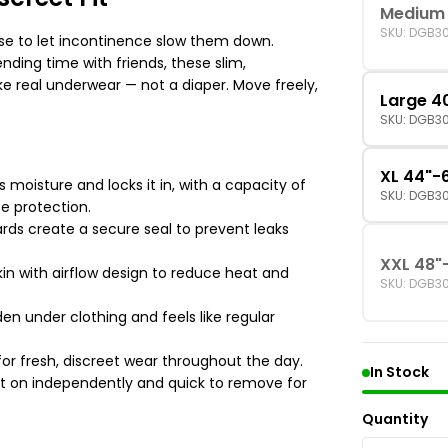
Medium 
SKU: DGB3
use to let incontinence slow them down.
nding time with friends, these slim,
like real underwear — not a diaper. Move freely,
Large 4
SKU: DGB3
XL 44"-
 moisture and locks it in, with a capacity of
SKU: DGB3
ce protection.
rds create a secure seal to prevent leaks
XXL 48"
kin with airflow design to reduce heat and
SKU: DGB3
den under clothing and feels like regular
for fresh, discreet wear throughout the day.
In Stock
t on independently and quick to remove for
Quantity