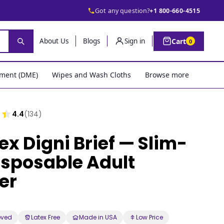
Got any question?
+1 800-660-4515
Cart
About Us
Blogs
Sign in
0
pment (DME)
Wipes and Wash Cloths
Browse more
4.4
(134)
ex Digni Brief — Slim-
Disposable Adult
er
oved
Latex Free
Made in USA
Low Price