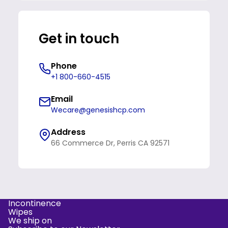
Get in touch
Phone
+1 800-660-4515
Email
Wecare@genesishcp.com
Address
66 Commerce Dr, Perris CA 92571
Incontinence
Refund policy
Wipes
We ship on
Privacy policy