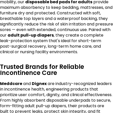
mobility, our
disposable bed pads for adults
provide
maximum absorbency to keep bedding, mattresses, and
furniture dry and protected. Constructed with soft,
breathable top layers and a waterproof backing, they
significantly reduce the risk of skin irritation and pressure
sores — even with extended, continuous use. Paired with
our
adult pull-up diapers
, they create a complete
leak-protection system that's ideal for short-term
post-surgical recovery, long-term home care, and
clinical or nursing facility environments.
Trusted Brands for Reliable
Incontinence Care
Meddcare
and
Dignex
are industry-recognized leaders
in incontinence health, engineering products that
prioritize user comfort, dignity, and clinical effectiveness.
From highly absorbent disposable underpads to secure,
form-fitting adult pull-up diapers, their products are
built to prevent leaks, protect skin integrity, and fit