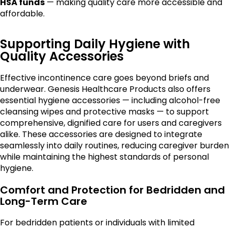
HSA funds
— making quality care more accessible and
affordable.
Supporting Daily Hygiene with
Quality Accessories
Effective incontinence care goes beyond briefs and
underwear. Genesis Healthcare Products also offers
essential hygiene accessories — including alcohol-free
cleansing wipes and protective masks — to support
comprehensive, dignified care for users and caregivers
alike. These accessories are designed to integrate
seamlessly into daily routines, reducing caregiver burden
while maintaining the highest standards of personal
hygiene.
Comfort and Protection for Bedridden and
Long-Term Care
For bedridden patients or individuals with limited