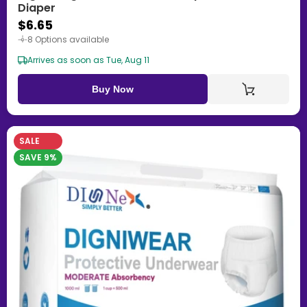
Diaper
$6.65
8 Options available
Arrives as soon as Tue, Aug 11
Buy Now
SALE
SAVE 9%