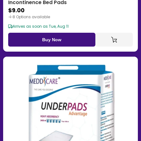
Incontinence Bed Pads
$9.00
8 Options available
Arrives as soon as Tue, Aug 11
Buy Now