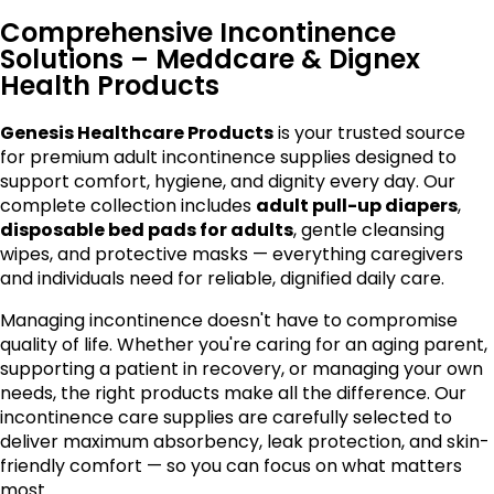
Comprehensive Incontinence
Solutions – Meddcare & Dignex
Health Products
Genesis Healthcare Products
is your trusted source
for premium adult incontinence supplies designed to
support comfort, hygiene, and dignity every day. Our
complete collection includes
adult pull-up diapers
,
disposable bed pads for adults
, gentle cleansing
wipes, and protective masks — everything caregivers
and individuals need for reliable, dignified daily care.
Managing incontinence doesn't have to compromise
quality of life. Whether you're caring for an aging parent,
supporting a patient in recovery, or managing your own
needs, the right products make all the difference. Our
incontinence care supplies are carefully selected to
deliver maximum absorbency, leak protection, and skin-
friendly comfort — so you can focus on what matters
most.