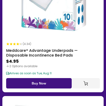
(4.34)
Meddcare® Advantage Underpads —
Disposable Incontinence Bed Pads
$4.95
2 Options available
Arrives as soon as Tue, Aug 11
Buy Now