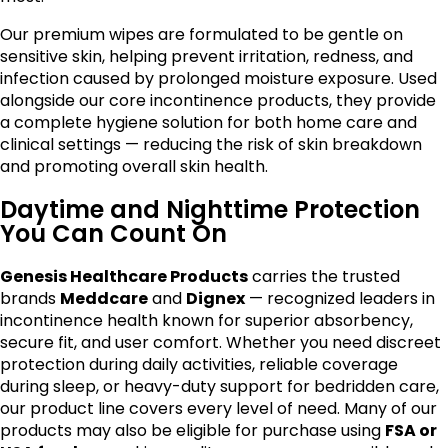
Our premium wipes are formulated to be gentle on
sensitive skin, helping prevent irritation, redness, and
infection caused by prolonged moisture exposure. Used
alongside our core incontinence products, they provide
a complete hygiene solution for both home care and
clinical settings — reducing the risk of skin breakdown
and promoting overall skin health.
Daytime and Nighttime Protection
You Can Count On
Genesis Healthcare Products
carries the trusted
brands
Meddcare
and
Dignex
— recognized leaders in
incontinence health known for superior absorbency,
secure fit, and user comfort. Whether you need discreet
protection during daily activities, reliable coverage
during sleep, or heavy-duty support for bedridden care,
our product line covers every level of need. Many of our
products may also be eligible for purchase using
FSA or