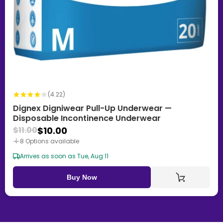
(4.22)
Dignex Digniwear Pull-Up Underwear —
Disposable Incontinence Underwear
$10.00
$11.00
8 Options available
Arrives as soon as Tue, Aug 11
Buy Now