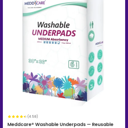
(4.58)
Meddcare® Washable Underpads — Reusable