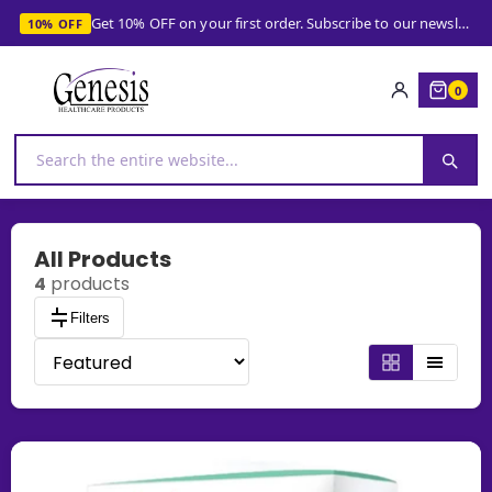
Get 10% OFF on your first order. Subscribe to our newsletter and get your coupon!
10% OFF
0
All Products
4
products
Filters