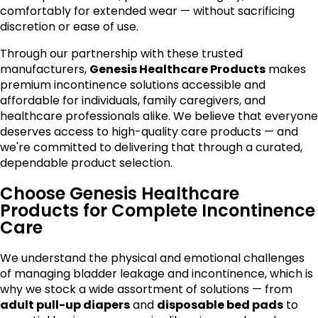
comfortably for extended wear — without sacrificing
discretion or ease of use.
Through our partnership with these trusted
manufacturers,
Genesis Healthcare Products
makes
premium incontinence solutions accessible and
affordable for individuals, family caregivers, and
healthcare professionals alike. We believe that everyone
deserves access to high-quality care products — and
we're committed to delivering that through a curated,
dependable product selection.
Choose Genesis Healthcare
Products for Complete Incontinence
Care
We understand the physical and emotional challenges
of managing bladder leakage and incontinence, which is
why we stock a wide assortment of solutions — from
adult pull-up diapers
and
disposable bed pads
to