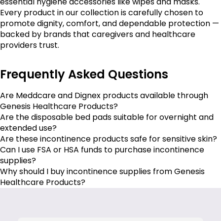
essential hygiene accessories like wipes and masks.
Every product in our collection is carefully chosen to
promote dignity, comfort, and dependable protection —
backed by brands that caregivers and healthcare
providers trust.
Frequently Asked Questions
Are Meddcare and Dignex products available through
Genesis Healthcare Products?
Are the disposable bed pads suitable for overnight and
extended use?
Are these incontinence products safe for sensitive skin?
Can I use FSA or HSA funds to purchase incontinence
supplies?
Why should I buy incontinence supplies from Genesis
Healthcare Products?