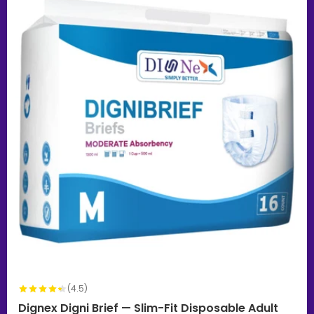
(4.5)
Dignex Digni Brief — Slim-Fit Disposable Adult