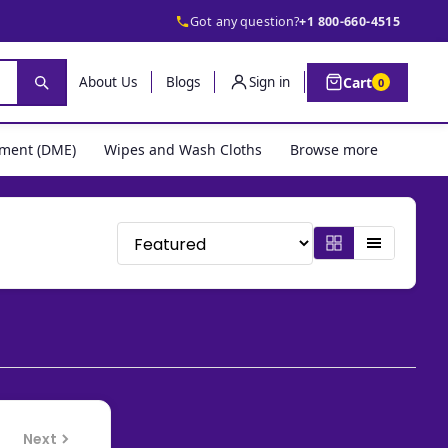
Got any question?
+1 800-660-4515
Cart
About Us
Blogs
Sign in
0
pment (DME)
Wipes and Wash Cloths
Browse more
Next