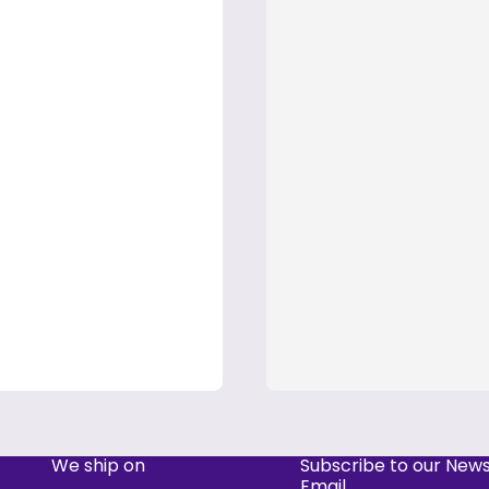
We ship on
Subscribe to our News
Email