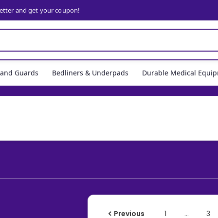
letter and get your coupon!
, and Guards
Bedliners & Underpads
Durable Medical Equi
Previous
1
…
3