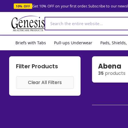
Get 10% OFF on your first order. Subscribe to our news
10% OFF
Briefs with Tabs
Pull-ups Underwear
Pads, Shields
Abena
Filter Products
35
products
Clear All Filters