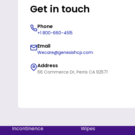
Get in touch
Phone
+1 800-660-4515
Email
Wecare@genesishcp.com
Address
66 Commerce Dr, Perris CA 92571
Refund policy
Privacy policy
Incontinence
Wipes
Terms of service